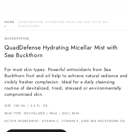
HOME
QUADDEFENSE HYDRATING MICELLAR MIST WITH SEA
/
BUCKTHORN
QUADDEFENSE
QuadDefense Hydrating Micellar Mist with
Sea Buckthorn
For most skin types. Powerful antioxidants from Sea
Buckthorn fruit and oil help to achieve natural radiance and
visibly fresher complexion. Ideal for a daily cleansing
routine of devitalized, tired, stressed or environmentally
compromised skin.
SIZE: 100 ML / 3.4 FL. OZ.
SKIN TYPE: DEVITALIZED / PALE / DULL SKIN
ACTIVE INGREDIENT: VITAMIN C, VITAMIN E, AND SEA BUCKTHORN OIL