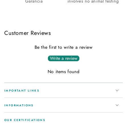
Garancia
involves no animal testing
Customer Reviews
Be the first to write a review
Write a review
No items found
IMPORTANT LINKS
INFORMATIONS
OUR CERTIFICATIONS