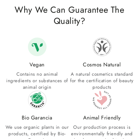
Why We Can Guarantee The
Quality?
Vegan
Cosmos Natural
Contains no animal
A natural cosmetics standard
ingredients or substances of
for the certification of beauty
animal origin
products
Bio Garancia
Animal Friendly
We use organic plants in our
Our production process is
products, certified by Bio-
environmentally friendly and