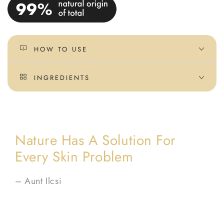
HOW TO USE
INGREDIENTS
Nature Has A Solution For
Every Skin Problem
– Aunt Ilcsi